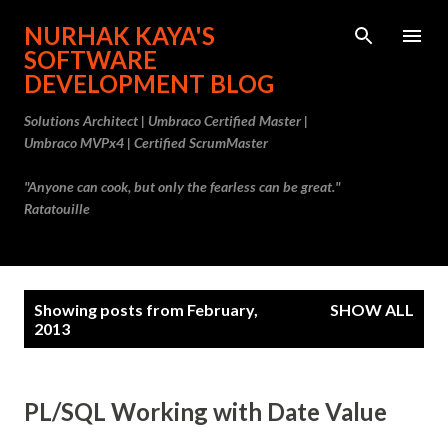
Skip to main content
NURHAK KAYA'S
SOFTWARE
DEVELOPMENT BLOG
Solutions Architect | Umbraco Certified Master |
Umbraco MVPx4 | Certified ScrumMaster
"Anyone can cook, but only the fearless can be great."
Ratatouille
P
Showing posts from February,
SHOW ALL
o
2013
s
t
PL/SQL Working with Date Value
s