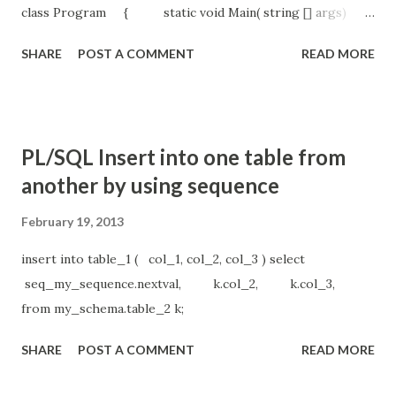
class Program { static void Main( string [] args)
{ string path = System.IO. Path
SHARE
POST A COMMENT
READ MORE
.GetDirectoryName(System.Reflection. Assembly
.GetExecutingAssembly().GetName().CodeBase);
path = Path .Combine(path.Replace( "file:\\" , "" ), "test.txt"
); using ( StreamWriter newTask = new
PL/SQL Insert into one table from
StreamWriter (path, true )) {
another by using sequence
newTask.WriteLine( "ProTestService calisma zamani--> " +
DateTime .Now.ToString()); ...
February 19, 2013
insert into table_1 ( col_1, col_2, col_3 ) select
seq_my_sequence.nextval, k.col_2, k.col_3,
from my_schema.table_2 k;
SHARE
POST A COMMENT
READ MORE