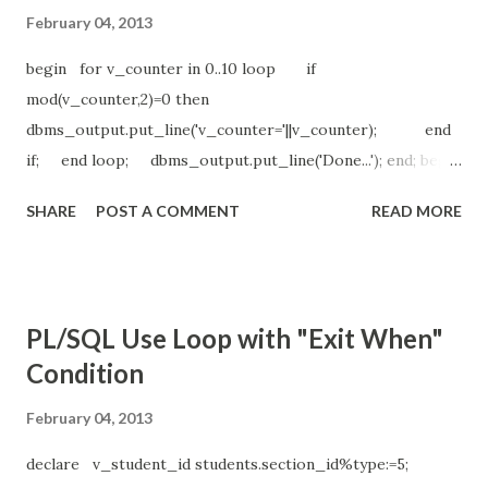
February 04, 2013
begin for v_counter in 0..10 loop if
mod(v_counter,2)=0 then
dbms_output.put_line('v_counter='||v_counter); end
if; end loop; dbms_output.put_line('Done...'); end; begin
for v_counter in reverse 0..10 loop if
SHARE
POST A COMMENT
READ MORE
mod(v_counter,2)=1 then
dbms_output.put_line('v_counter='||v_counter); end
if; end loop; dbms_output.put_line('Done..'); end;
*******outputs******** v_counter=0 v_counter=2
PL/SQL Use Loop with "Exit When"
v_counter=4 v_counter=6 v_counter=8 v_counter=10
Condition
Done... v_counter=9 v_counter=7 v_counter=5 v_counter=3
v_counter=1 Done..
February 04, 2013
declare v_student_id students.section_id%type:=5;