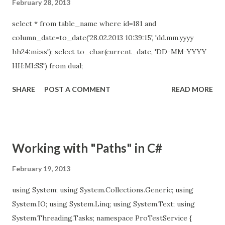
February 28, 2013
select * from table_name where id=181 and
column_date=to_date('28.02.2013 10:39:15', 'dd.mm.yyyy
hh24:mi:ss'); select to_char(current_date, 'DD-MM-YYYY
HH:MI:SS') from dual;
SHARE
POST A COMMENT
READ MORE
Working with "Paths" in C#
February 19, 2013
using System; using System.Collections.Generic; using
System.IO; using System.Linq; using System.Text; using
System.Threading.Tasks; namespace ProTestService {