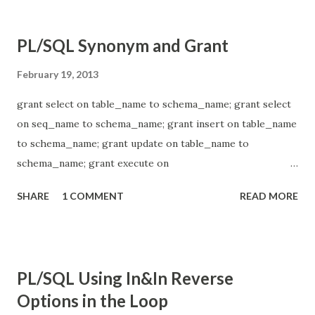
PL/SQL Synonym and Grant
February 19, 2013
grant select on table_name to schema_name; grant select
on seq_name to schema_name; grant insert on table_name
to schema_name; grant update on table_name to
schema_name; grant execute on
schema_name_x.pkg_package_name to schema_name_y; -
SHARE
1 COMMENT
READ MORE
----- create or replace synonym
schema_name_2.table_name for
schema_name_1.table_name; drop sysnonym
schema_name_2.table_name;
PL/SQL Using In&In Reverse
Options in the Loop