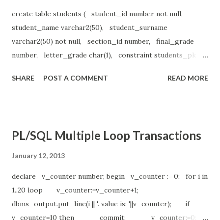
create table students ( student_id number not null,
student_name varchar2(50), student_surname
varchar2(50) not null, section_id number, final_grade
number, letter_grade char(1), constraint students_pk
primary key(student_id) ); insert into students values ( 1,
SHARE
POST A COMMENT
READ MORE
'Nurhak', 'Kaya', 89, 85, 'D' ); declare v_student_id
number:=1; v_section_id number:=89; v_final_grade
number; v_letter_grade char(1); begin select final_grade
into v_final_grade from students where
PL/SQL Multiple Loop Transactions
student_id=v_student_id and section_id=v_section_id;
case when v_final_grade>=90 then v_letter_grade:='A';
January 12, 2013
when v_final_grade>=80 then v_letter_grade:='B';
declare v_counter number; begin v_counter := 0; for i in
when v_final_grade>=70 then v_letter_grade:='C';
1..20 loop v_counter:=v_counter+1;
when v_final_grade>=60 then v_l...
dbms_output.put_line(i || '. value is: '||v_counter); if
v_counter=10 then commit; v_counter:=0;