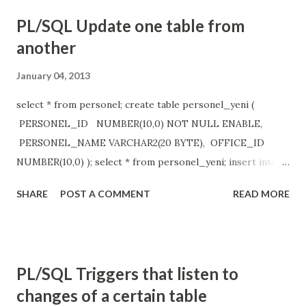
PL/SQL Update one table from
another
January 04, 2013
select * from personel; create table personel_yeni (
PERSONEL_ID NUMBER(10,0) NOT NULL ENABLE,
PERSONEL_NAME VARCHAR2(20 BYTE), OFFICE_ID
NUMBER(10,0) ); select * from personel_yeni; insert into
personel_yeni values ( 19, 'Some data', 9 ); update
SHARE
POST A COMMENT
READ MORE
personel_yeni y set personel_name= ( select
personel_name from personel e where
e.personel_id=y.personel_id ), office_id= ( select
office_id from personel e where
PL/SQL Triggers that listen to
e.personel_id=y.personel_id );
changes of a certain table