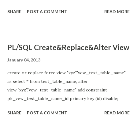
"Name_Surname", manager_id+department_id as "Total"
SHARE
POST A COMMENT
READ MORE
from employees;
PL/SQL Create&Replace&Alter View
January 04, 2013
create or replace force view "xyz"."vew_test_table_name"
as select * from test_table_name; alter
view "xyz"."vew_test_table_name" add constraint
pk_vew_test_table_name_id primary key (id) disable;
SHARE
POST A COMMENT
READ MORE