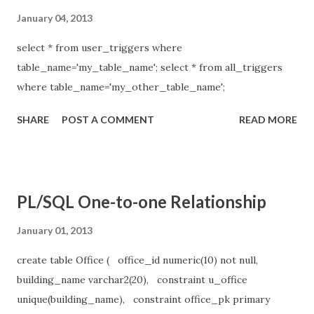
January 04, 2013
select * from user_triggers where
table_name='my_table_name'; select * from all_triggers
where table_name='my_other_table_name';
SHARE
POST A COMMENT
READ MORE
PL/SQL One-to-one Relationship
January 01, 2013
create table Office ( office_id numeric(10) not null,
building_name varchar2(20), constraint u_office
unique(building_name), constraint office_pk primary