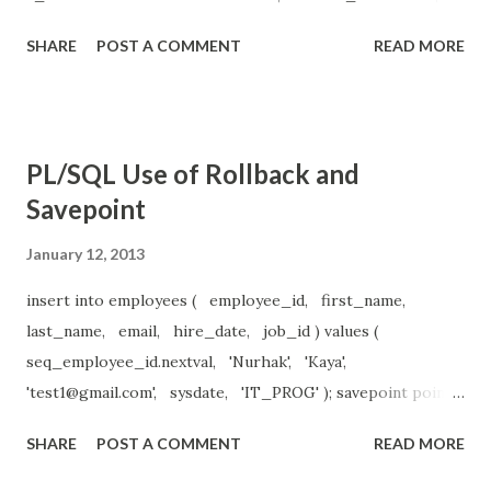
end if; end loop; end;
SHARE
POST A COMMENT
READ MORE
PL/SQL Use of Rollback and
Savepoint
January 12, 2013
insert into employees ( employee_id, first_name,
last_name, email, hire_date, job_id ) values (
seq_employee_id.nextval, 'Nurhak', 'Kaya',
'
test1@gmail.com
', sysdate, 'IT_PROG' ); savepoint point1;
insert into employees ( employee_id, first_name,
SHARE
POST A COMMENT
READ MORE
last_name, email, hire_date, job_id ) values (
seq_employee_id.nextval, 'Nurhak', 'Kaya',