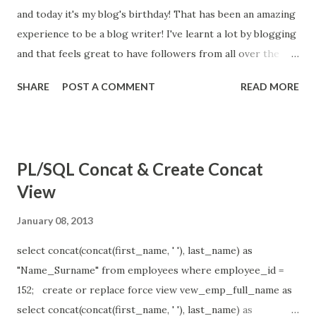
and today it's my blog's birthday! That has been an amazing
experience to be a blog writer! I've learnt a lot by blogging
and that feels great to have followers from all over the
world! Thank you to everyone who's been with me for this
SHARE
POST A COMMENT
READ MORE
past year! You're always welcome to follow my blog in the
coming years!
PL/SQL Concat & Create Concat
View
January 08, 2013
select concat(concat(first_name, ' '), last_name) as
"Name_Surname" from employees where employee_id =
152; create or replace force view vew_emp_full_name as
select concat(concat(first_name, ' '), last_name) as