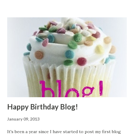
'
test2@gmail.com
', sysdate, 'IT_PROG' ); savepoint point2;
insert into employees ( employee_id, first_name,
last_name, email, hire_date, job_id ) values (
seq_employee_id.nextval, 'Nurhak3', 'Kaya',
'
test3@gmail.com
', sysdate, 'IT_PROG' ); savepoint point3;
--ROLLBACK!! select * from employees where
email='
test3@gmail.com
'; --Data has been found! ...
Happy Birthday Blog!
January 09, 2013
It's been a year since I have started to post my first blog