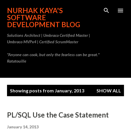
Skip to main content
NURHAK KAYA'S
SOFTWARE
DEVELOPMENT BLOG
Solutions Architect | Umbraco Certified Master |
Umbraco MVPx4 | Certified ScrumMaster
"Anyone can cook, but only the fearless can be great."
Ratatouille
P
Showing posts from January, 2013
SHOW ALL
o
s
t
PL/SQL Use the Case Statement
s
January 14, 2013