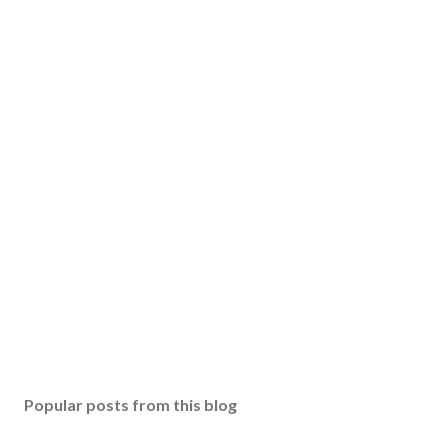
Popular posts from this blog