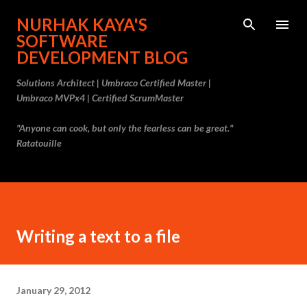
Skip to main content
NURHAK KAYA'S
SOFTWARE
DEVELOPMENT BLOG
Solutions Architect | Umbraco Certified Master |
Umbraco MVPx4 | Certified ScrumMaster
"Anyone can cook, but only the fearless can be great."
Ratatouille
Writing a text to a file
January 29, 2012