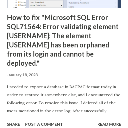
How to fix "Microsoft SQL Error
SQL71564: Error validating element
[USERNAME]: The element
[USERNAME] has been orphaned
from its login and cannot be
deployed."
January 18, 2023
I needed to export a database in BACPAC format today in
order to restore it somewhere else, and I encountered the
following error. To resolve this issue, I deleted all of the
users mentioned in the error log. After successfully
creating the BACPAC file, I used it to create a new database
SHARE
POST A COMMENT
READ MORE
with no problems. Error: TITLE: Microsoft SQL Server