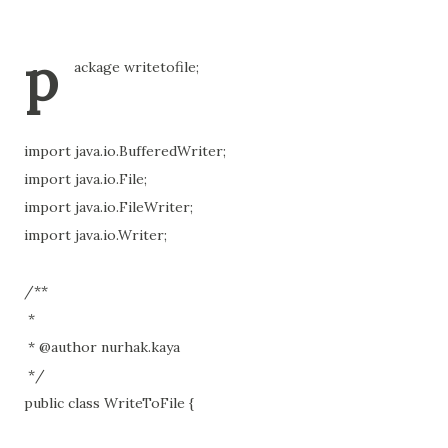
p
ackage writetofile;
import java.io.BufferedWriter;
import java.io.File;
import java.io.FileWriter;
import java.io.Writer;
/**
*
* @author nurhak.kaya
*/
public class WriteToFile {