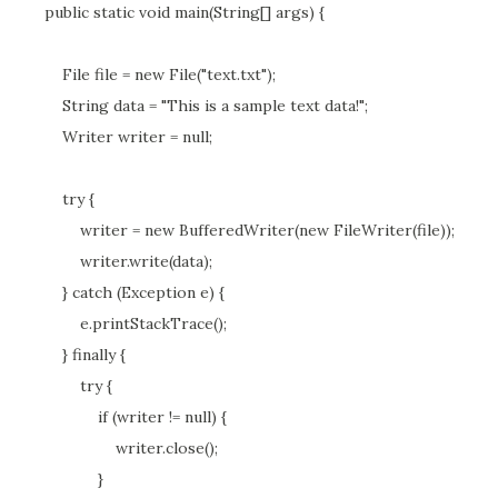
public static void main(String[] args) {
File file = new File("text.txt");
String data = "This is a sample text data!";
Writer writer = null;
try {
writer = new BufferedWriter(new FileWriter(file));
writer.write(data);
} catch (Exception e) {
e.printStackTrace();
} finally {
try {
if (writer != null) {
writer.close();
}