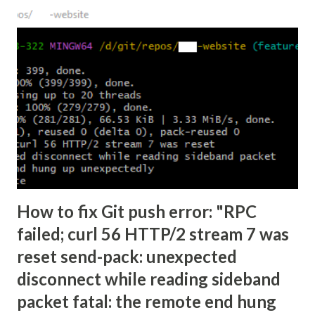
How to fix Git push error: "RPC
failed; curl 56 HTTP/2 stream 7 was
reset send-pack: unexpected
disconnect while reading sideband
packet fatal: the remote end hung