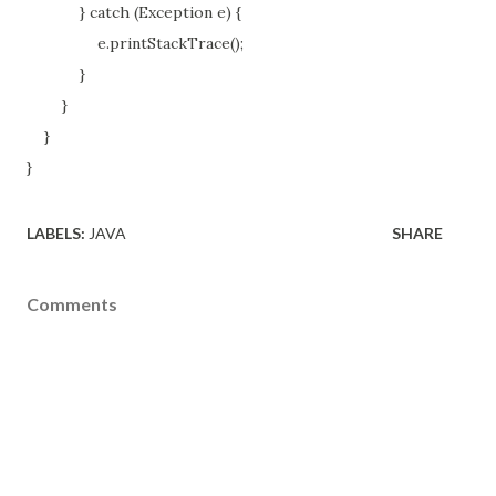
} catch (Exception e) {
e.printStackTrace();
}
}
}
}
LABELS:
JAVA
SHARE
Comments