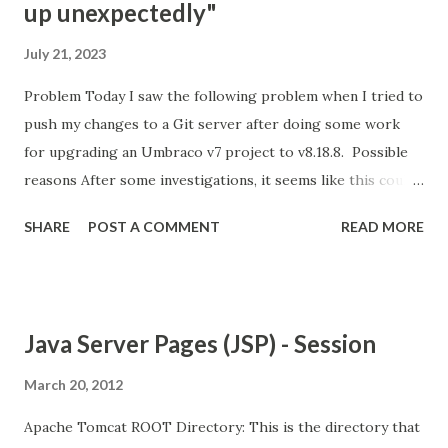
up unexpectedly"
July 21, 2023
Problem Today I saw the following problem when I tried to
push my changes to a Git server after doing some work
for upgrading an Umbraco v7 project to v8.18.8. Possible
reasons After some investigations, it seems like this could
be because of the following reasons; Git is not happy with
SHARE
POST A COMMENT
READ MORE
the amount of changes that are being pushed into the
server. There are possible limitations on the server about
the size/amount of files that you can push. Your internet
connection is not good and stable enough. Your Git client's
Java Server Pages (JSP) - Session
version is old. Solution options For me, the easiest option
was connecting to another Wifi and trying again.
March 20, 2012
Apparently, this option helped quite a few people, so it is
Apache Tomcat ROOT Directory: This is the directory that
worth giving it a try. Unfortunately, it didn't work for me. A