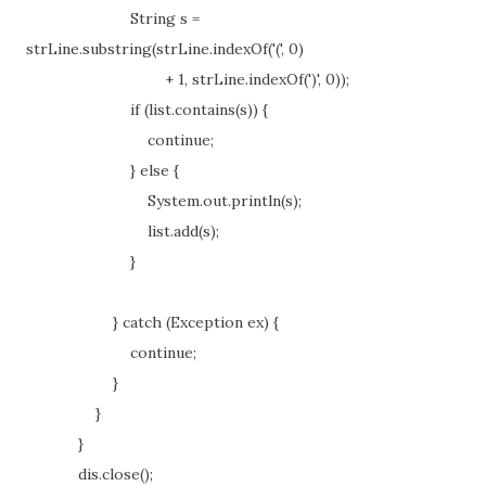
String s =
strLine.substring(strLine.indexOf('(', 0)
+ 1, strLine.indexOf(')', 0));
if (list.contains(s)) {
continue;
} else {
System.out.println(s);
list.add(s);
}
} catch (Exception ex) {
continue;
}
}
}
dis.close();