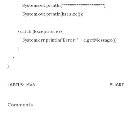
System.out.println("******************");
System.out.println(list.size());
} catch (Exception e) {
System.err.println("Error: " + e.getMessage());
}
}
}
LABELS:
JAVA
SHARE
Comments