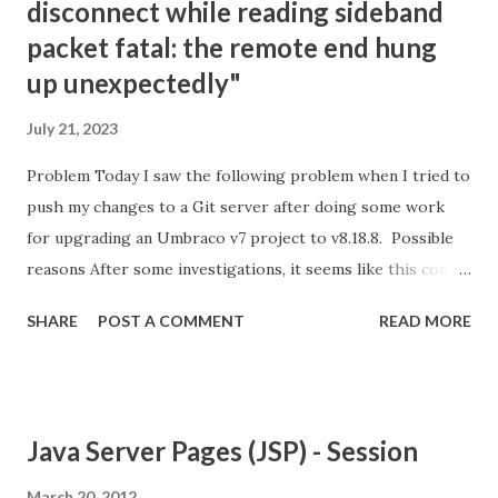
disconnect while reading sideband
packet fatal: the remote end hung
up unexpectedly"
July 21, 2023
Problem Today I saw the following problem when I tried to
push my changes to a Git server after doing some work
for upgrading an Umbraco v7 project to v8.18.8. Possible
reasons After some investigations, it seems like this could
be because of the following reasons; Git is not happy with
SHARE
POST A COMMENT
READ MORE
the amount of changes that are being pushed into the
server. There are possible limitations on the server about
the size/amount of files that you can push. Your internet
connection is not good and stable enough. Your Git client's
Java Server Pages (JSP) - Session
version is old. Solution options For me, the easiest option
was connecting to another Wifi and trying again.
March 20, 2012