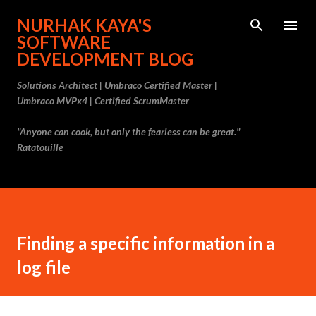
Skip to main content
NURHAK KAYA'S
SOFTWARE
DEVELOPMENT BLOG
Solutions Architect | Umbraco Certified Master |
Umbraco MVPx4 | Certified ScrumMaster
"Anyone can cook, but only the fearless can be great."
Ratatouille
Finding a specific information in a
log file