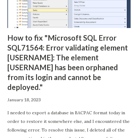
How to fix "Microsoft SQL Error
SQL71564: Error validating element
[USERNAME]: The element
[USERNAME] has been orphaned
from its login and cannot be
deployed."
January 18, 2023
I needed to export a database in BACPAC format today in
order to restore it somewhere else, and I encountered the
following error. To resolve this issue, I deleted all of the