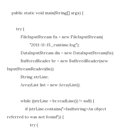
public static void main(String[] args) {
try {
FileInputStream fis = new FileInputStream(
"2011-11-15_runtime.log");
DataInputStream dis = new DataInputStream(fis);
BufferedReader br = new BufferedReader(new
InputStreamReader(dis));
String strLine;
ArrayList list = new ArrayList();
while ((strLine = br.readLine()) != null) {
if (strLine.contains("<faultstring>An object
referred to was not found")) {
try {