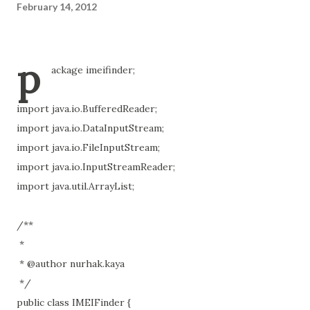
February 14, 2012
p
ackage imeifinder;
import java.io.BufferedReader;
import java.io.DataInputStream;
import java.io.FileInputStream;
import java.io.InputStreamReader;
import java.util.ArrayList;
/**
*
* @author nurhak.kaya
*/
public class IMEIFinder {