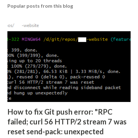
Popular posts from this blog
How to fix Git push error: "RPC
failed; curl 56 HTTP/2 stream 7 was
reset send-pack: unexpected