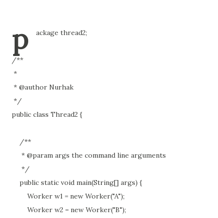
p
ackage thread2;
/**
*
* @author Nurhak
*/
public class Thread2 {
/**
* @param args the command line arguments
*/
public static void main(String[] args) {
Worker w1 = new Worker("A");
Worker w2 = new Worker("B");