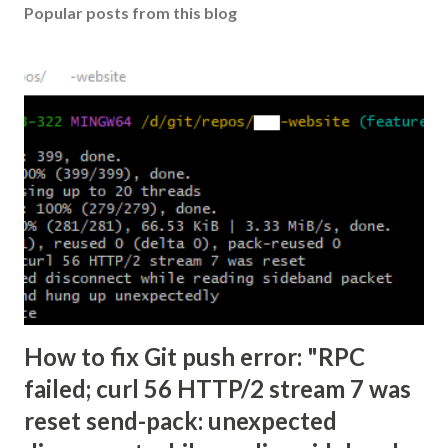
Popular posts from this blog
How to fix Git push error: "RPC
failed; curl 56 HTTP/2 stream 7 was
reset send-pack: unexpected