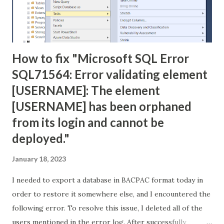
How to fix "Microsoft SQL Error
SQL71564: Error validating element
[USERNAME]: The element
[USERNAME] has been orphaned
from its login and cannot be
deployed."
January 18, 2023
I needed to export a database in BACPAC format today in
order to restore it somewhere else, and I encountered the
following error. To resolve this issue, I deleted all of the
users mentioned in the error log. After successfully