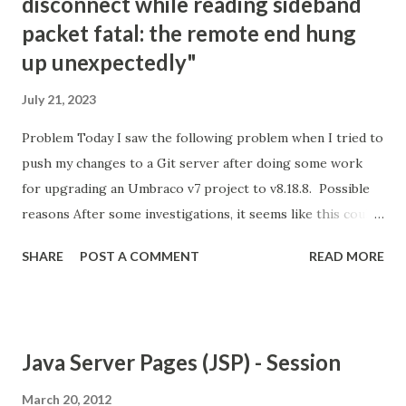
disconnect while reading sideband
packet fatal: the remote end hung
up unexpectedly"
July 21, 2023
Problem Today I saw the following problem when I tried to
push my changes to a Git server after doing some work
for upgrading an Umbraco v7 project to v8.18.8. Possible
reasons After some investigations, it seems like this could
be because of the following reasons; Git is not happy with
SHARE
POST A COMMENT
READ MORE
the amount of changes that are being pushed into the
server. There are possible limitations on the server about
the size/amount of files that you can push. Your internet
connection is not good and stable enough. Your Git client's
Java Server Pages (JSP) - Session
version is old. Solution options For me, the easiest option
was connecting to another Wifi and trying again.
March 20, 2012