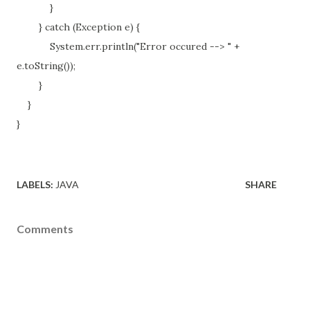
}
} catch (Exception e) {
System.err.println("Error occured --> " +
e.toString());
}
}
}
LABELS:
JAVA
SHARE
Comments