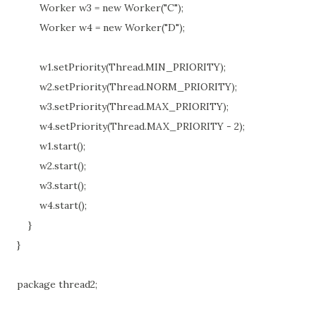
Worker w3 = new Worker("C");
Worker w4 = new Worker("D");
w1.setPriority(Thread.MIN_PRIORITY);
w2.setPriority(Thread.NORM_PRIORITY);
w3.setPriority(Thread.MAX_PRIORITY);
w4.setPriority(Thread.MAX_PRIORITY - 2);
w1.start();
w2.start();
w3.start();
w4.start();
}
}
package thread2;