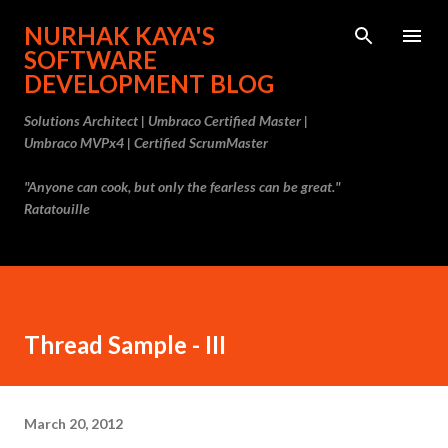
Skip to main content
NURHAK KAYA'S
SOFTWARE
DEVELOPMENT BLOG
Solutions Architect | Umbraco Certified Master |
Umbraco MVPx4 | Certified ScrumMaster
"Anyone can cook, but only the fearless can be great."
Ratatouille
Thread Sample - III
March 20, 2012