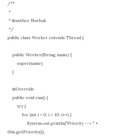
/**
*
* @author Nurhak
*/
public class Worker extends Thread {
public Worker(String name) {
super(name);
}
@Override
public void run() {
try {
for (int i = 0; i < 10; i++) {
System.out.println("Priority --> " +
this.getPriority());