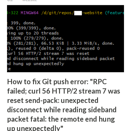
How to fix Git push error: "RPC
failed; curl 56 HTTP/2 stream 7 was
reset send-pack: unexpected
disconnect while reading sideband
packet fatal: the remote end hung
up unexpectedly"