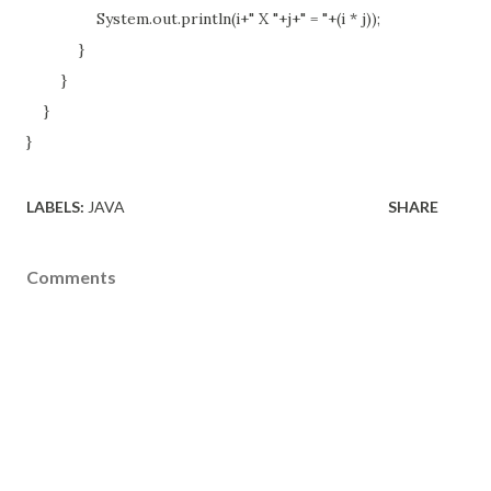
System.out.println(i+" X "+j+" = "+(i * j));
}
}
}
}
LABELS:
JAVA
SHARE
Comments