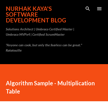
Skip to main content
NURHAK KAYA'S
SOFTWARE
DEVELOPMENT BLOG
Solutions Architect | Umbraco Certified Master |
Umbraco MVPx4 | Certified ScrumMaster
"Anyone can cook, but only the fearless can be great."
Ratatouille
Algorithm Sample - Multiplication
Table