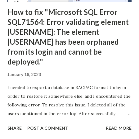
How to fix "Microsoft SQL Error
SQL71564: Error validating element
[USERNAME]: The element
[USERNAME] has been orphaned
from its login and cannot be
deployed."
January 18, 2023
I needed to export a database in BACPAC format today in
order to restore it somewhere else, and I encountered the
following error. To resolve this issue, I deleted all of the
users mentioned in the error log. After successfully
creating the BACPAC file, I used it to create a new database
SHARE
POST A COMMENT
READ MORE
with no problems. Error: TITLE: Microsoft SQL Server