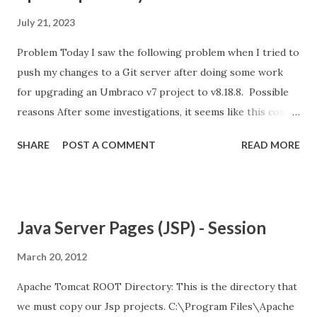
July 21, 2023
Problem Today I saw the following problem when I tried to
push my changes to a Git server after doing some work
for upgrading an Umbraco v7 project to v8.18.8. Possible
reasons After some investigations, it seems like this could
be because of the following reasons; Git is not happy with
SHARE
POST A COMMENT
READ MORE
the amount of changes that are being pushed into the
server. There are possible limitations on the server about
the size/amount of files that you can push. Your internet
connection is not good and stable enough. Your Git client's
Java Server Pages (JSP) - Session
version is old. Solution options For me, the easiest option
was connecting to another Wifi and trying again.
March 20, 2012
Apparently, this option helped quite a few people, so it is
Apache Tomcat ROOT Directory: This is the directory that
worth giving it a try. Unfortunately, it didn't work for me. A
we must copy our Jsp projects. C:\Program Files\Apache
bad internet connection wasn't an option for me either, as