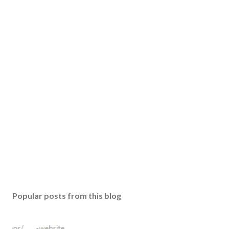
Popular posts from this blog