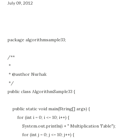
July 09, 2012
package algorithmsample33;
/**
*
* @author Nurhak
*/
public class AlgorithmSample33 {
public static void main(String[] args) {
for (int i = 0; i <= 10; i++) {
System.out.println(i + " Multiplication Table");
for (int j = 0; j <= 10; j++) {