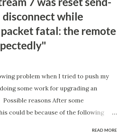
tream 7 was reset send-
 disconnect while
packet fatal: the remote
pectedly"
owing problem when I tried to push my
r doing some work for upgrading an
8. Possible reasons After some
this could be because of the following
th the amount of changes that are being
READ MORE