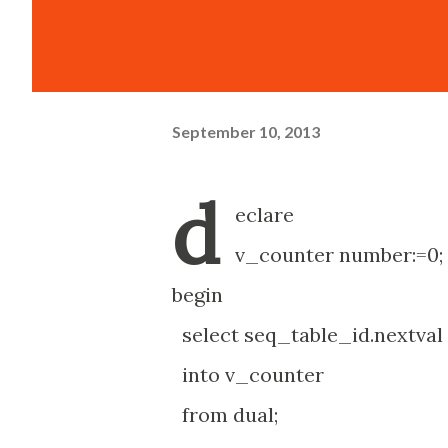
September 10, 2013
d
eclare
v_counter number:=0;
begin
select seq_table_id.nextval
into v_counter
from dual;