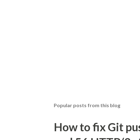
Popular posts from this blog
How to fix Git pu