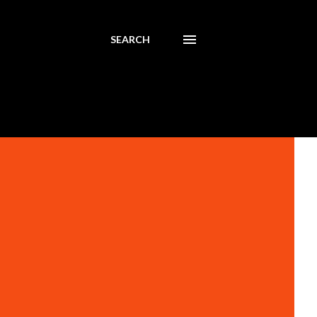
SEARCH