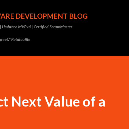
Skip to main content
WARE DEVELOPMENT BLOG
r | Umbraco MVPx4 | Certified ScrumMaster
reat." Ratatouille
t Next Value of a