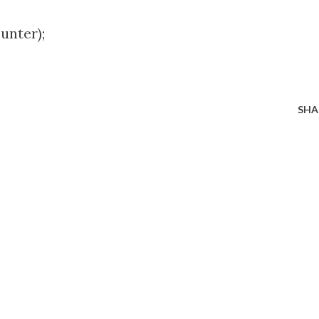
nter);
SHA