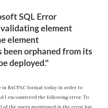
td> </tr> <tr> <td>Sifre:</td> <td>
Sifre"/></td> </tr> <tr> <td><input
osoft SQL Error
der" value="Gonder"/></td> </tr>
validating element
d=request.getParameter("txtAd"); Strin...
e element
been orphaned from its
be deployed."
e in BACPAC format today in order to
d I encountered the following error. To
all of the users mentioned in the error log.