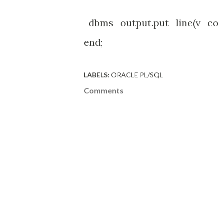
dbms_output.put_line(v_cou
end;
LABELS:
ORACLE PL/SQL
Comments