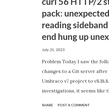
curl 56 HTTP/2 s
pack: unexpected
reading sideband 
end hung up unex
July 21, 2023
Problem Today I saw the foll
changes to a Git server afte
Umbraco v7 project to v8.18.
investigations, it seems like 
reasons; Git is not happy wi
SHARE
POST A COMMENT