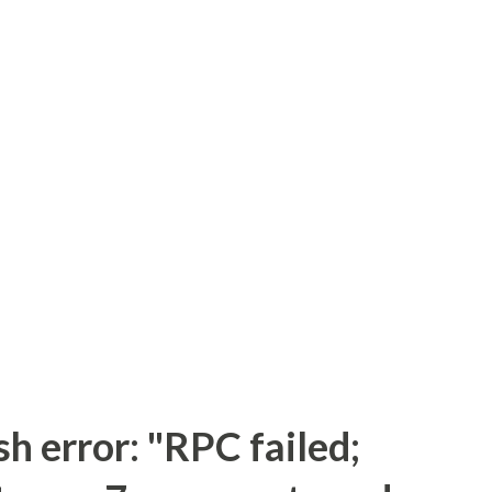
sh error: "RPC failed;