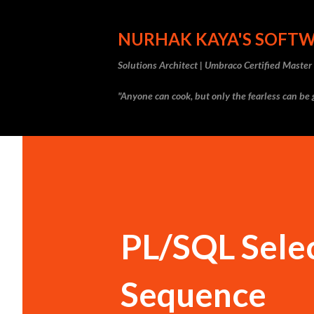
NURHAK KAYA'S SOFT
Solutions Architect | Umbraco Certified Maste
"Anyone can cook, but only the fearless can be g
PL/SQL Selec
Sequence