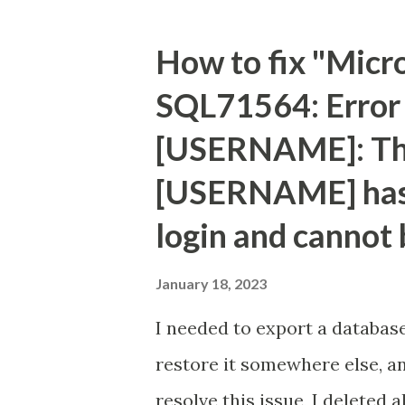
type="text" name="txtAd"/></
<input type="text" name="txt
How to fix "Micr
type="submit" name="btnGon
SQL71564: Error 
</table> </form> <% String a
[USERNAME]: Th
[USERNAME] has 
login and cannot 
January 18, 2023
I needed to export a databas
restore it somewhere else, an
resolve this issue, I deleted 