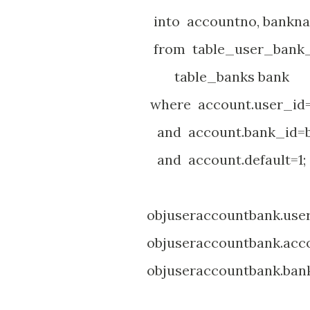
into accountno, bankn
from table_user_bank_ac
table_banks bank
where account.user_id=
and account.bank_id=ba
and account.default=1;
objuseraccountbank.user_i
objuseraccountbank.accou
objuseraccountbank.bank