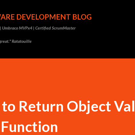
Skip to main content
WARE DEVELOPMENT BLOG
r | Umbraco MVPx4 | Certified ScrumMaster
reat." Ratatouille
to Return Object Va
 Function