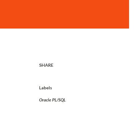
SHARE
Labels
Oracle PL/SQL