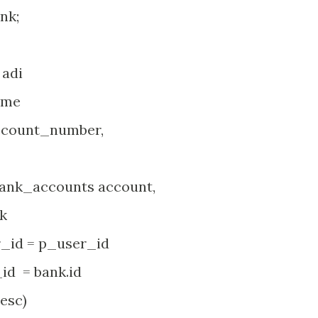
nk;
adi
ame
count_number,
accounts account,
k
 = p_user_id
= bank.id
esc)