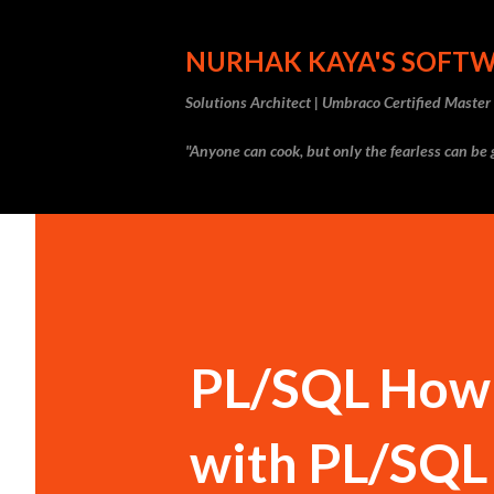
NURHAK KAYA'S SOFT
Solutions Architect | Umbraco Certified Maste
"Anyone can cook, but only the fearless can be g
PL/SQL How 
with PL/SQL