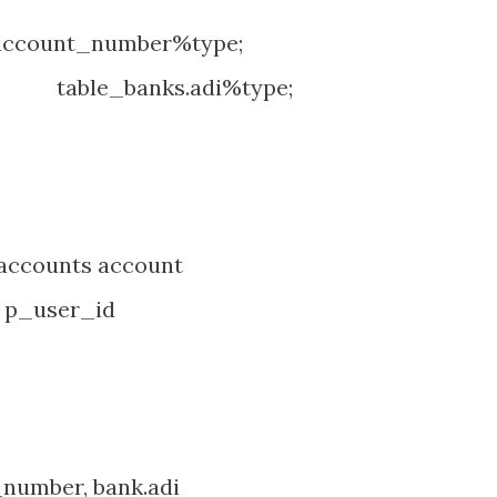
account_number%type;
banks.adi%type;
counts account
 p_user_id
umber, bank.adi