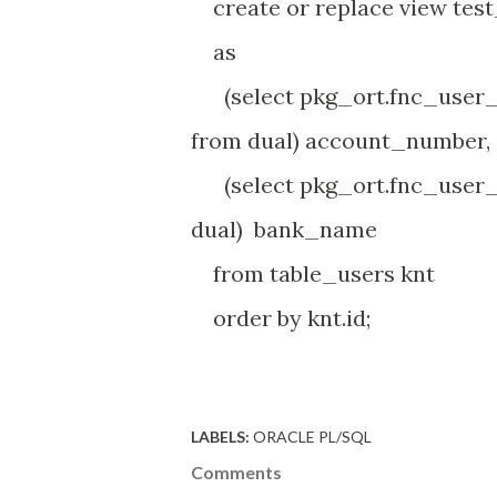
create or replace view tes
as
(select pkg_ort.fnc_user_
from dual) account_number,
(select pkg_ort.fnc_user_
dual) bank_name
from table_users knt
order by knt.id;
LABELS:
ORACLE PL/SQL
Comments