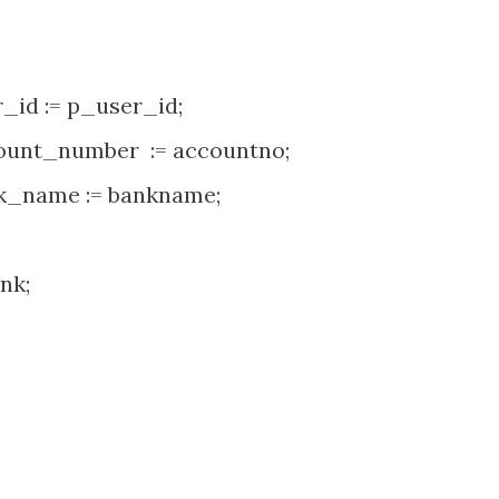
d := p_user_id;
nt_number := accountno;
_name := bankname;
nk;