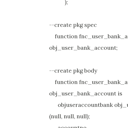
);
--create pkg spec
function fnc_user_bank_ac
obj_user_bank_account;
--create pkg body
function fnc_user_bank_ac
obj_user_bank_account is
objuseraccountbank obj_u
(null, null, null);
account