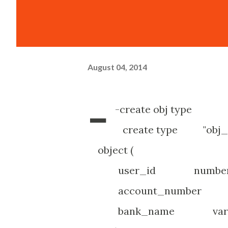
August 04, 2014
-
-create obj type
create type 
object (
user_id number(1
account_number var
bank_name varcha