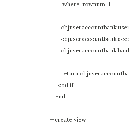
where rownum=1;
objuseraccountbank.user_i
objuseraccountbank.accou
objuseraccountbank.bank
return objuseraccountba
end if;
end;
--create view