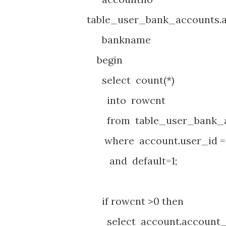
table_user_bank_accounts.
bankname table_
begin
select count(*)
into rowcnt
from table_user_bank_ac
where account.user_id =
and default=1;
if rowcnt >0 then
select account.account_n