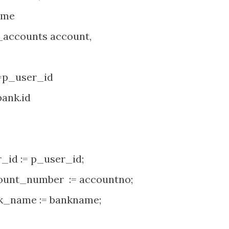
ame
counts account,
p_user_id
nk.id
d := p_user_id;
nt_number := accountno;
_name := bankname;