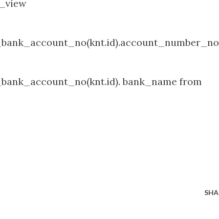
t_view
bank_account_no(knt.id).account_number_no
bank_account_no(knt.id). bank_name from
SHA