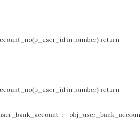
count_no(p_user_id in number) return
count_no(p_user_id in number) return
ser_bank_account := obj_user_bank_accoun
no