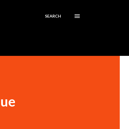
SEARCH
lue