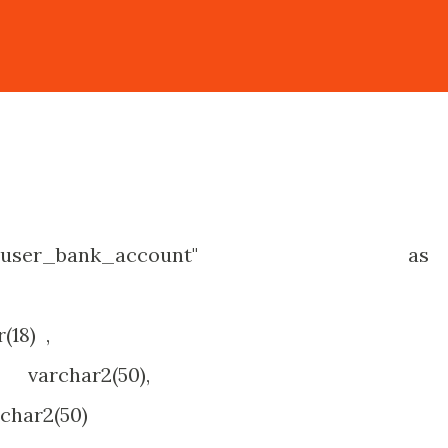
"obj_user_bank_account" as
8) ,
char2(50),
r2(50)