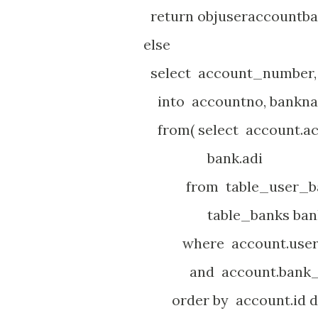
return objuseraccountba
else
select account_number, 
into accountno, bankn
from( select account.ac
bank.adi
from table_user_bank_
table_banks ban
where account.user_id
and account.bank_id 
order by account.id d