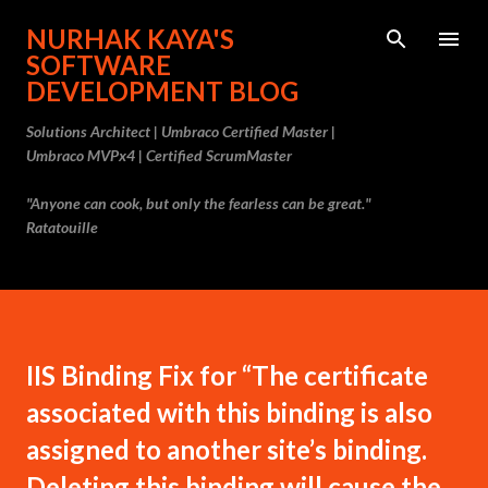
Skip to main content
NURHAK KAYA'S
SOFTWARE
DEVELOPMENT BLOG
Solutions Architect | Umbraco Certified Master |
Umbraco MVPx4 | Certified ScrumMaster
"Anyone can cook, but only the fearless can be great."
Ratatouille
IIS Binding Fix for “The certificate
associated with this binding is also
assigned to another site’s binding.
Deleting this binding will cause the