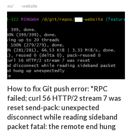
How to fix Git push error: "RPC
failed; curl 56 HTTP/2 stream 7 was
reset send-pack: unexpected
disconnect while reading sideband
packet fatal: the remote end hung