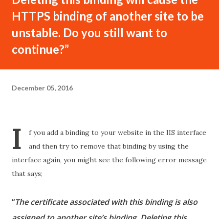
HTTPS binding of another site to be
unstable. Do you still want to
continue?”
December 05, 2016
I
f you add a binding to your website in the IIS interface
and then try to remove that binding by using the
interface again, you might see the following error message
that says;
“
The certificate associated with this binding is also
assigned to another site’s binding. Deleting this