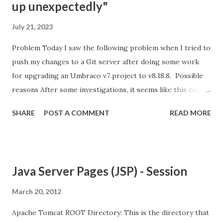
up unexpectedly"
July 21, 2023
Problem Today I saw the following problem when I tried to
push my changes to a Git server after doing some work
for upgrading an Umbraco v7 project to v8.18.8. Possible
reasons After some investigations, it seems like this could
be because of the following reasons; Git is not happy with
SHARE
POST A COMMENT
READ MORE
the amount of changes that are being pushed into the
server. There are possible limitations on the server about
the size/amount of files that you can push. Your internet
connection is not good and stable enough. Your Git client's
Java Server Pages (JSP) - Session
version is old. Solution options For me, the easiest option
was connecting to another Wifi and trying again.
March 20, 2012
Apparently, this option helped quite a few people, so it is
Apache Tomcat ROOT Directory: This is the directory that
worth giving it a try. Unfortunately, it didn't work for me. A