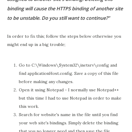
binding will cause the HTTPS binding of another site
to be unstable. Do you still want to continue?”
In order to fix this; follow the steps below otherwise you
might end up in a big trouble;
Go to C:\Windows\System32\inetsrv\config and
find applicationHost.config. Save a copy of this file
before making any changes.
Open it using Notepad - I normally use Notepad++
but this time I had to use Notepad in order to make
this work.
Search for website's name in the file until you find
your web site's bindings. Simply delete the binding
that you no longer need and then save the file.