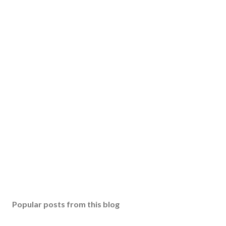
Popular posts from this blog