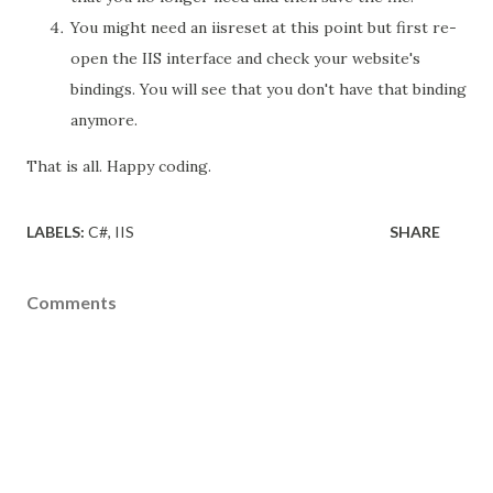
You might need an iisreset at this point but first re-
open the IIS interface and check your website's
bindings. You will see that you don't have that binding
anymore.
That is all. Happy coding.
LABELS:
C#
IIS
SHARE
Comments