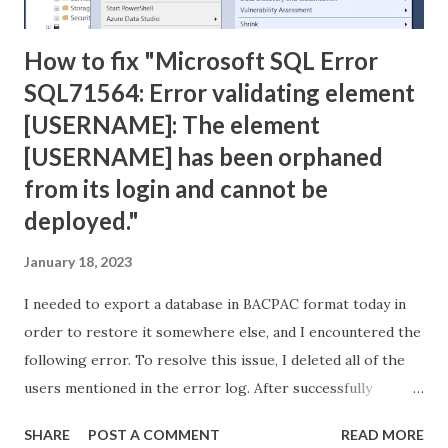
How to fix "Microsoft SQL Error
SQL71564: Error validating element
[USERNAME]: The element
[USERNAME] has been orphaned
from its login and cannot be
deployed."
January 18, 2023
I needed to export a database in BACPAC format today in
order to restore it somewhere else, and I encountered the
following error. To resolve this issue, I deleted all of the
users mentioned in the error log. After successfully
creating the BACPAC file, I used it to create a new database
SHARE
POST A COMMENT
READ MORE
with no problems. Error: TITLE: Microsoft SQL Server