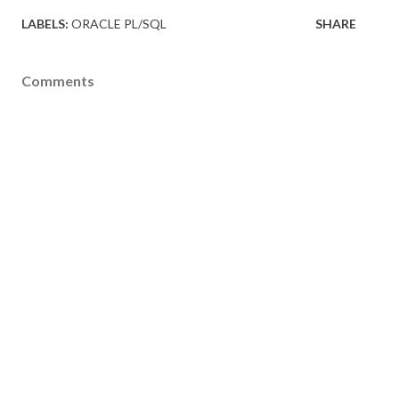
LABELS:
ORACLE PL/SQL
SHARE
Comments