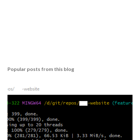
Popular posts from this blog