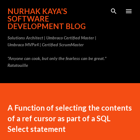
Skip to main content
NURHAK KAYA'S
SOFTWARE
DEVELOPMENT BLOG
Solutions Architect | Umbraco Certified Master |
Umbraco MVPx4 | Certified ScrumMaster
"Anyone can cook, but only the fearless can be great."
Ratatouille
A Function of selecting the contents
of a ref cursor as part of a SQL
Select statement