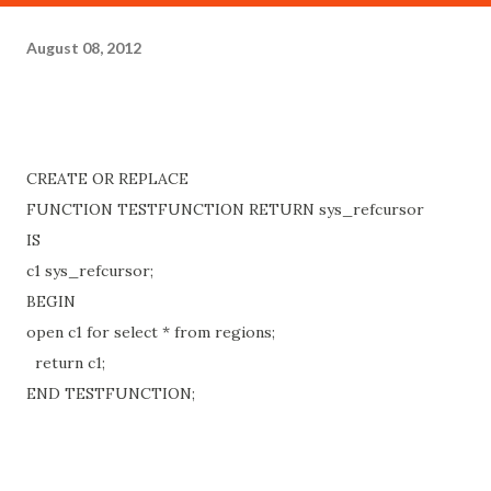
August 08, 2012
CREATE OR REPLACE
FUNCTION TESTFUNCTION RETURN sys_refcursor
IS
c1 sys_refcursor;
BEGIN
open c1 for select * from regions;
return c1;
END TESTFUNCTION;