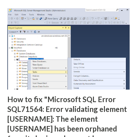
</tr> <tr> <td>Sifre:</td> <td><input type="text"
name="txtSifre"/></td> </tr> <tr> <td><input
type="submit" name="btnGonder" value="Gonder"/></td>
</tr> </table> </form> <% String
ad=request.getParameter("txtAd"); Strin...
How to fix "Microsoft SQL Error
SQL71564: Error validating element
[USERNAME]: The element
[USERNAME] has been orphaned