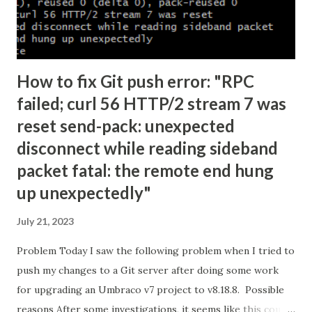
How to fix Git push error: "RPC
failed; curl 56 HTTP/2 stream 7 was
reset send-pack: unexpected
disconnect while reading sideband
packet fatal: the remote end hung
up unexpectedly"
July 21, 2023
Problem Today I saw the following problem when I tried to
push my changes to a Git server after doing some work
for upgrading an Umbraco v7 project to v8.18.8. Possible
reasons After some investigations, it seems like this could