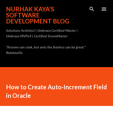
Skip to main content
NURHAK KAYA'S
SOFTWARE
DEVELOPMENT BLOG
Solutions Architect | Umbraco Certified Master |
Umbraco MVPx4 | Certified ScrumMaster
"Anyone can cook, but only the fearless can be great."
Ratatouille
How to Create Auto-Increment Field
in Oracle