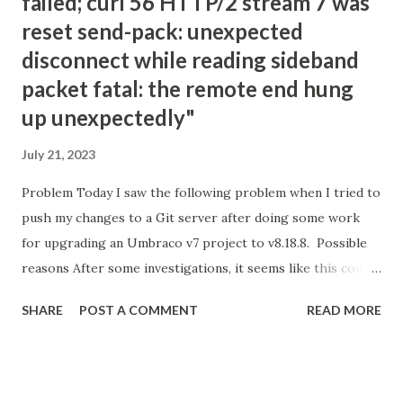
failed; curl 56 HTTP/2 stream 7 was
reset send-pack: unexpected
disconnect while reading sideband
packet fatal: the remote end hung
up unexpectedly"
July 21, 2023
Problem Today I saw the following problem when I tried to
push my changes to a Git server after doing some work
for upgrading an Umbraco v7 project to v8.18.8. Possible
reasons After some investigations, it seems like this could
be because of the following reasons; Git is not happy with
SHARE
POST A COMMENT
READ MORE
the amount of changes that are being pushed into the
server. There are possible limitations on the server about
the size/amount of files that you can push. Your internet
connection is not good and stable enough. Your Git client's