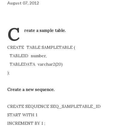
August 07, 2012
C
reate a sample table.
CREATE TABLE SAMPLETABLE (
TABLEID number,
TABLEDATA varchar2(20)
);
Create a new sequence.
CREATE SEQUENCE SEQ_SAMPLETABLE_ID
START WITH 1
INCREMENT BY 1 ;