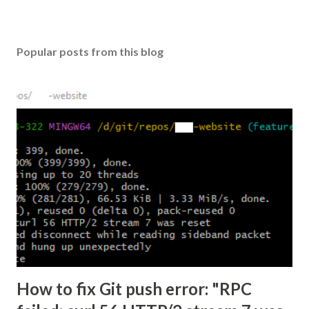
Popular posts from this blog
How to fix Git push error: "RPC