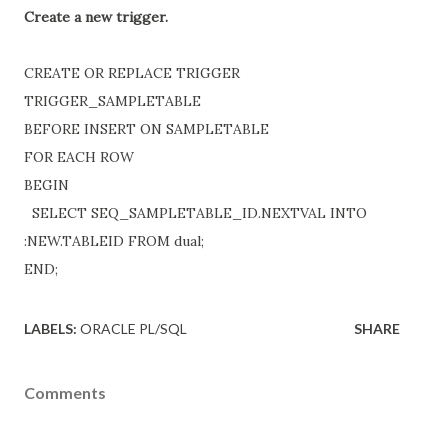
Create a new trigger.
CREATE OR REPLACE TRIGGER
TRIGGER_SAMPLETABLE
BEFORE INSERT ON SAMPLETABLE
FOR EACH ROW
BEGIN
SELECT SEQ_SAMPLETABLE_ID.NEXTVAL INTO
:NEW.TABLEID FROM dual;
END;
LABELS:
ORACLE PL/SQL
SHARE
Comments