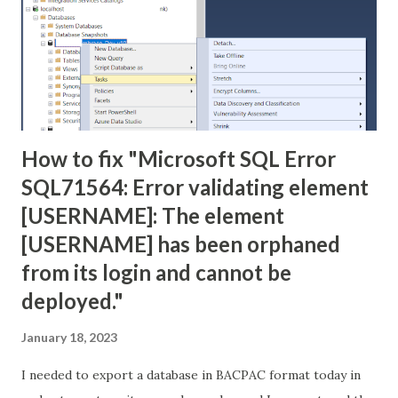
How to fix "Microsoft SQL Error
SQL71564: Error validating element
[USERNAME]: The element
[USERNAME] has been orphaned
from its login and cannot be
deployed."
January 18, 2023
I needed to export a database in BACPAC format today in